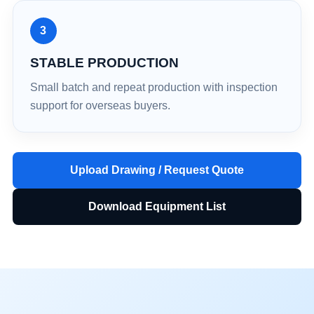
3
STABLE PRODUCTION
Small batch and repeat production with inspection
support for overseas buyers.
Upload Drawing / Request Quote
Download Equipment List