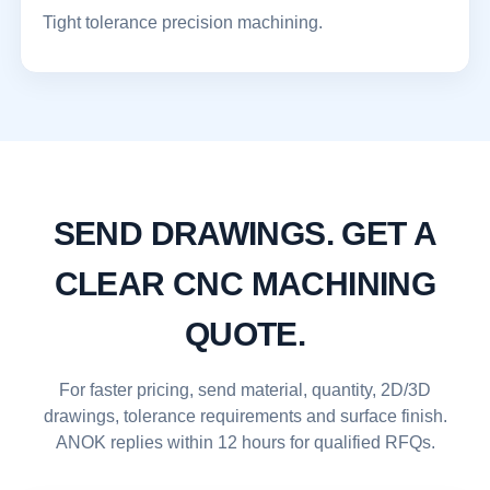
Tight tolerance precision machining.
SEND DRAWINGS. GET A
CLEAR CNC MACHINING
QUOTE.
For faster pricing, send material, quantity, 2D/3D
drawings, tolerance requirements and surface finish.
ANOK replies within 12 hours for qualified RFQs.