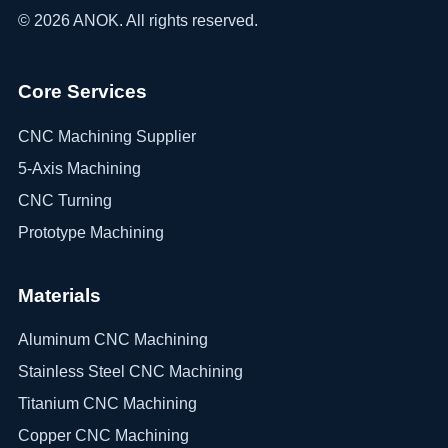
©
2026
ANOK. All rights reserved.
Core Services
CNC Machining Supplier
5-Axis Machining
CNC Turning
Prototype Machining
Materials
Aluminum CNC Machining
Stainless Steel CNC Machining
Titanium CNC Machining
Copper CNC Machining