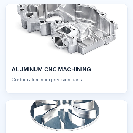
ALUMINUM CNC MACHINING
Custom aluminum precision parts.