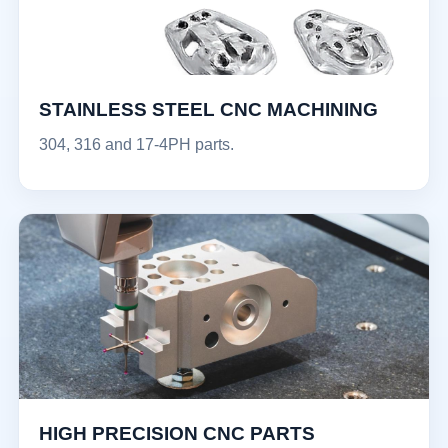
STAINLESS STEEL CNC MACHINING
304, 316 and 17-4PH parts.
HIGH PRECISION CNC PARTS