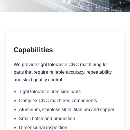
Capabilities
We provide tight tolerance CNC machining for
parts that require reliable accuracy, repeatability
and strict quality control.
Tight tolerance precision parts
Complex CNC machined components
Aluminum, stainless steel, titanium and copper
Small batch and production
Dimensional inspection