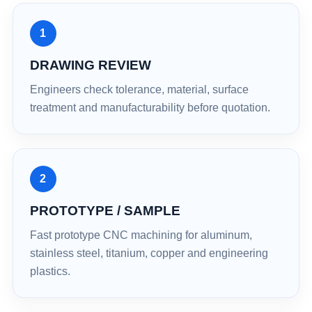
1
DRAWING REVIEW
Engineers check tolerance, material, surface
treatment and manufacturability before quotation.
2
PROTOTYPE / SAMPLE
Fast prototype CNC machining for aluminum,
stainless steel, titanium, copper and engineering
plastics.