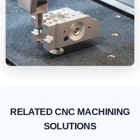
RELATED CNC MACHINING
SOLUTIONS