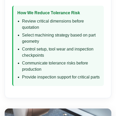
How We Reduce Tolerance Risk
Review critical dimensions before
quotation
Select machining strategy based on part
geometry
Control setup, tool wear and inspection
checkpoints
Communicate tolerance risks before
production
Provide inspection support for critical parts