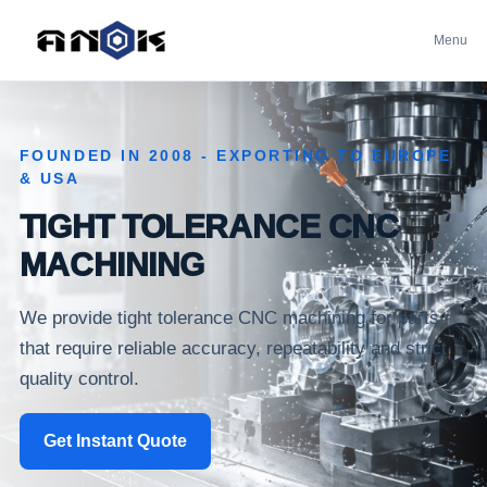
Menu
FOUNDED IN 2008 - EXPORTING TO EUROPE
& USA
TIGHT TOLERANCE CNC
MACHINING
We provide tight tolerance CNC machining for parts
that require reliable accuracy, repeatability and strict
quality control.
Get Instant Quote