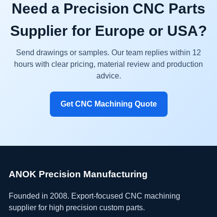
Need a Precision CNC Parts
Supplier for Europe or USA?
Send drawings or samples. Our team replies within 12
hours with clear pricing, material review and production
advice.
Get CNC Machining Quote
ANOK Precision Manufacturing
Founded in 2008. Export-focused CNC machining
supplier for high precision custom parts.