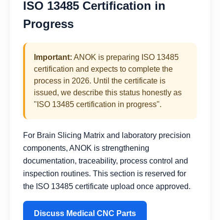
ISO 13485 Certification in
Progress
Important:
ANOK is preparing ISO 13485
certification and expects to complete the
process in 2026. Until the certificate is
issued, we describe this status honestly as
"ISO 13485 certification in progress".
For Brain Slicing Matrix and laboratory precision
components, ANOK is strengthening
documentation, traceability, process control and
inspection routines. This section is reserved for
the ISO 13485 certificate upload once approved.
Discuss Medical CNC Parts