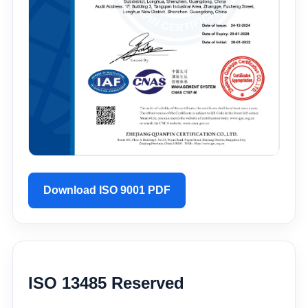
Download ISO 9001 PDF
ISO 13485 Reserved