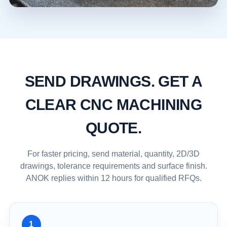
SEND DRAWINGS. GET A
CLEAR CNC MACHINING
QUOTE.
For faster pricing, send material, quantity, 2D/3D
drawings, tolerance requirements and surface finish.
ANOK replies within 12 hours for qualified RFQs.
1