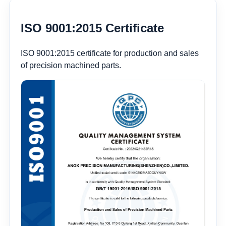
ISO 9001:2015 Certificate
ISO 9001:2015 certificate for production and sales
of precision machined parts.