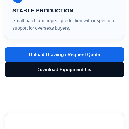
STABLE PRODUCTION
Small batch and repeat production with inspection
support for overseas buyers.
Upload Drawing / Request Quote
Download Equipment List