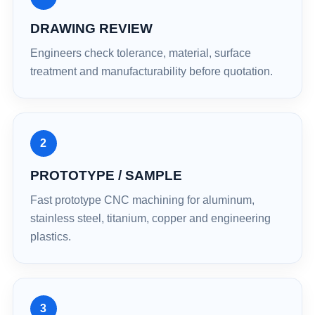
DRAWING REVIEW
Engineers check tolerance, material, surface
treatment and manufacturability before quotation.
2
PROTOTYPE / SAMPLE
Fast prototype CNC machining for aluminum,
stainless steel, titanium, copper and engineering
plastics.
3