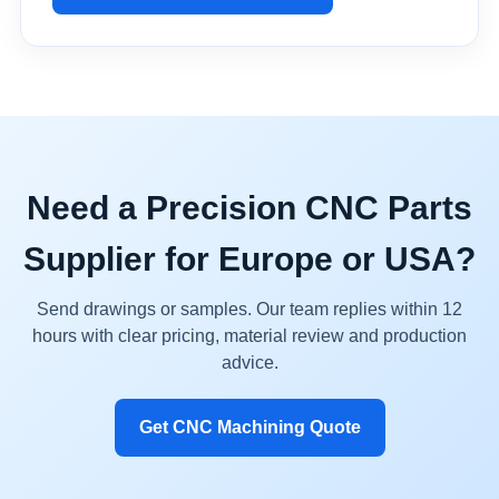
Need a Precision CNC Parts
Supplier for Europe or USA?
Send drawings or samples. Our team replies within 12
hours with clear pricing, material review and production
advice.
Get CNC Machining Quote