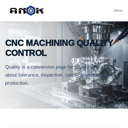
Menu
CNC MACHINING QUALITY
CONTROL
Quality is a conversion page for buyers who care
about tolerance, inspection, certification and stable
production.