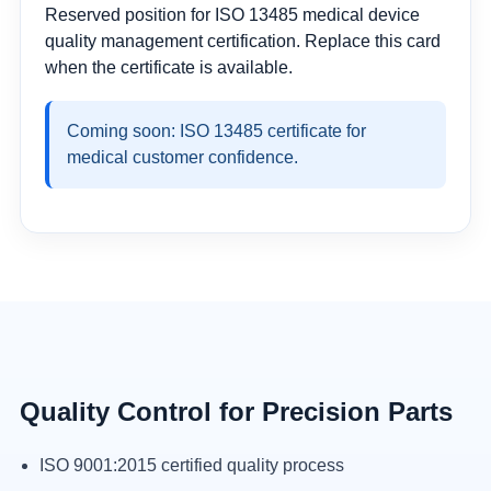
Reserved position for ISO 13485 medical device
quality management certification. Replace this card
when the certificate is available.
Coming soon: ISO 13485 certificate for
medical customer confidence.
Quality Control for Precision Parts
ISO 9001:2015 certified quality process