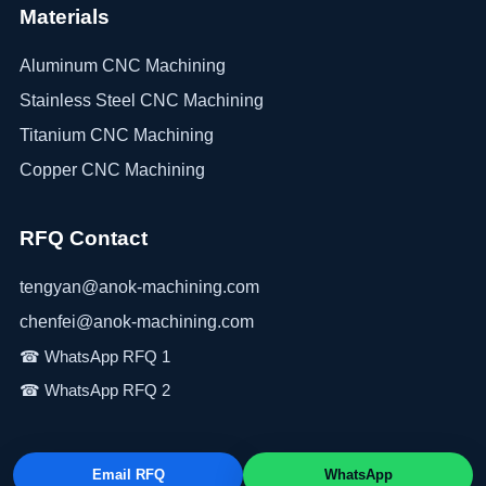
Materials
Aluminum CNC Machining
Stainless Steel CNC Machining
Titanium CNC Machining
Copper CNC Machining
RFQ Contact
tengyan@anok-machining.com
chenfei@anok-machining.com
Email RFQ
WhatsApp