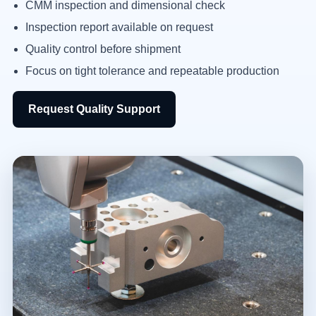
CMM inspection and dimensional check
Inspection report available on request
Quality control before shipment
Focus on tight tolerance and repeatable production
Request Quality Support