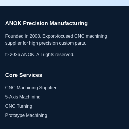
ANOK Precision Manufacturing
Founded in 2008. Export-focused CNC machining
supplier for high precision custom parts.
©
2026
ANOK. All rights reserved.
Core Services
CNC Machining Supplier
5-Axis Machining
CNC Turning
Prototype Machining