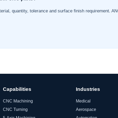
erial, quantity, tolerance and surface finish requirement. AN
Capabilities
Industries
CNC Machining
Medical
CNC Turning
Aerospace
5-Axis Machining
Automation