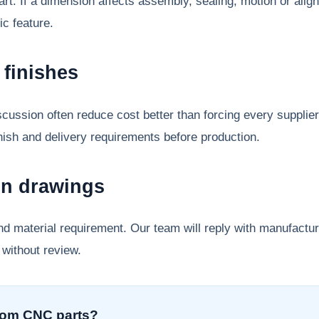
 part. If a dimension affects assembly, sealing, motion or ali
ic feature.
finishes
cussion often reduce cost better than forcing every supplie
inish and delivery requirements before production.
on drawings
nd material requirement. Our team will reply with manufact
 without review.
tom CNC parts?