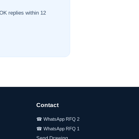
OK replies within 12
Contact
Send Drawing