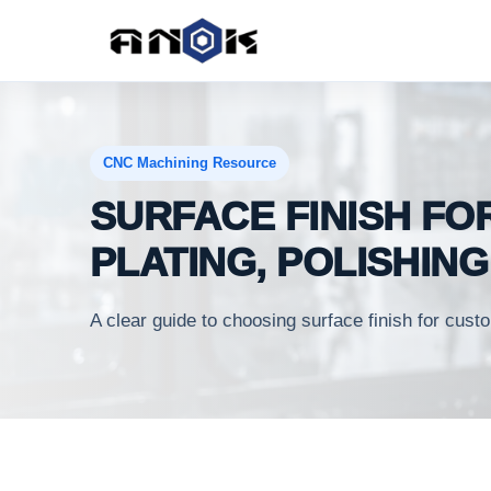
CNC Machining Resource
SURFACE FINISH FO
PLATING, POLISHIN
A clear guide to choosing surface finish for cu