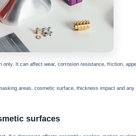
n only. It can affect wear, corrosion resistance, friction, ap
masking areas, cosmetic surface, thickness impact and any 
smetic surfaces