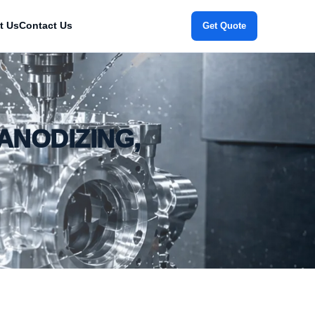
t Us
Contact Us
Get Quote
ANODIZING,