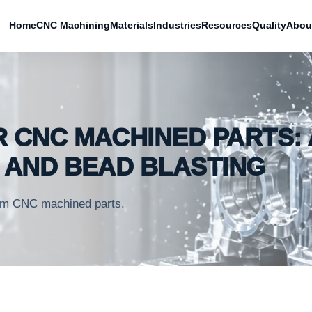
Home
CNC Machining
Materials
Industries
Resources
Quality
Abou
R CNC MACHINED PARTS: 
G AND BEAD BLASTING
stom CNC machined parts.