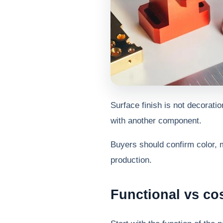
Surface finish is not decoratio
with another component.
Buyers should confirm color, 
production.
Functional vs co