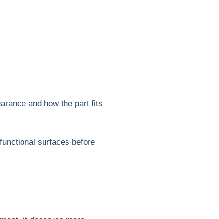
pearance and how the part fits
functional surfaces before