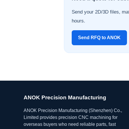
Send your 2D/3D files, mat
hours.
Send RFQ to ANOK
ANOK Precision Manufacturing
ANOK Precision Manufacturing (Shenzhen) Co.,
Limited provides precision CNC machining for
overseas buyers who need reliable parts, fast