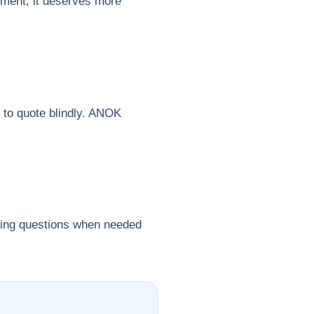
gnment, it deserves more
r to quote blindly. ANOK
uring questions when needed