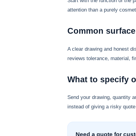
Start with the function of the
attention than a purely cosmet
Common surface 
A clear drawing and honest dis
reviews tolerance, material, f
What to specify 
Send your drawing, quantity a
instead of giving a risky quote
Need a quote for cus